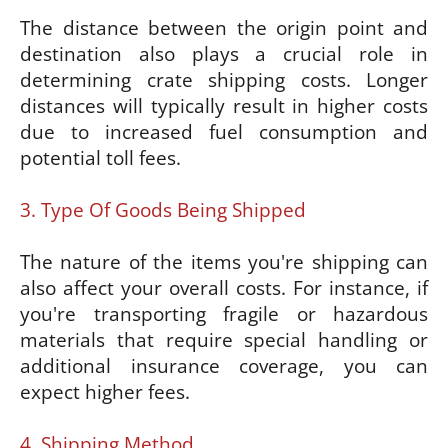
The distance between the origin point and
destination also plays a crucial role in
determining crate shipping costs. Longer
distances will typically result in higher costs
due to increased fuel consumption and
potential toll fees.
3. Type Of Goods Being Shipped
The nature of the items you're shipping can
also affect your overall costs. For instance, if
you're transporting fragile or hazardous
materials that require special handling or
additional insurance coverage, you can
expect higher fees.
4. Shipping Method