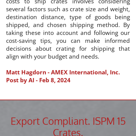
costs to ship crates involves considering
several factors such as crate size and weight,
destination distance, type of goods being
shipped, and chosen shipping method. By
taking these into account and following our
cost-saving tips, you can make informed
decisions about crating for shipping that
align with your budget and needs.
Matt Hagdorn - AMEX International, Inc.
Post by AI - Feb 8, 2024
Export Compliant. ISPM 15
Crates.