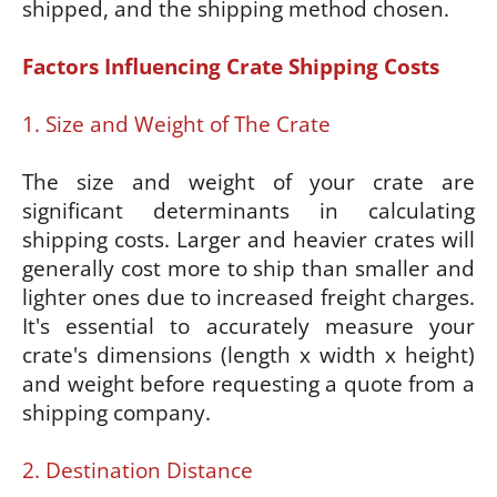
shipped, and the shipping method chosen.
Factors Influencing Crate Shipping Costs
1. Size and Weight of The Crate
The size and weight of your crate are
significant determinants in calculating
shipping costs. Larger and heavier crates will
generally cost more to ship than smaller and
lighter ones due to increased freight charges.
It's essential to accurately measure your
crate's dimensions (length x width x height)
and weight before requesting a quote from a
shipping company.
2. Destination Distance