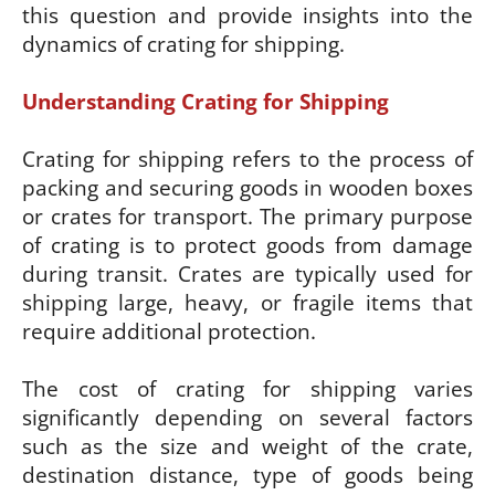
this question and provide insights into the
dynamics of crating for shipping.
Understanding Crating for Shipping
Crating for shipping refers to the process of
packing and securing goods in wooden boxes
or crates for transport. The primary purpose
of crating is to protect goods from damage
during transit. Crates are typically used for
shipping large, heavy, or fragile items that
require additional protection.
The cost of crating for shipping varies
significantly depending on several factors
such as the size and weight of the crate,
destination distance, type of goods being