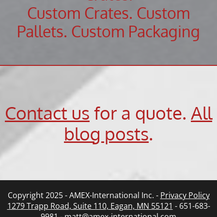
Custom Crates. Custom
Pallets. Custom Packaging
Contact us
for a quote.
All
blog posts
.
Copyright 2025 - AMEX-International Inc. -
Privacy Policy
1279 Trapp Road, Suite 110, Eagan, MN 55121
- 651-683-
9981 -
matt@amex-international.com