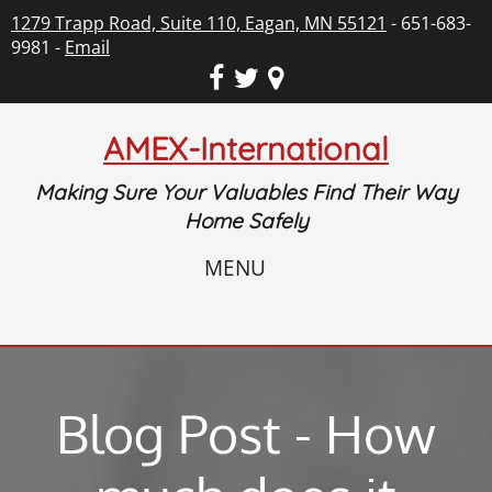
1279 Trapp Road, Suite 110, Eagan, MN 55121
- 651-683-
9981 -
Email
AMEX-International
Making Sure Your Valuables Find Their Way
Home Safely
MENU
Blog Post - How