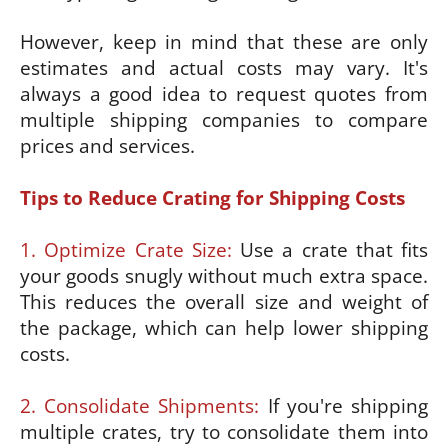
However, keep in mind that these are only
estimates and actual costs may vary. It's
always a good idea to request quotes from
multiple shipping companies to compare
prices and services.
Tips to Reduce Crating for Shipping Costs
1. Optimize Crate Size:
Use a crate that fits
your goods snugly without much extra space.
This reduces the overall size and weight of
the package, which can help lower shipping
costs.
2. Consolidate Shipments:
If you're shipping
multiple crates, try to consolidate them into