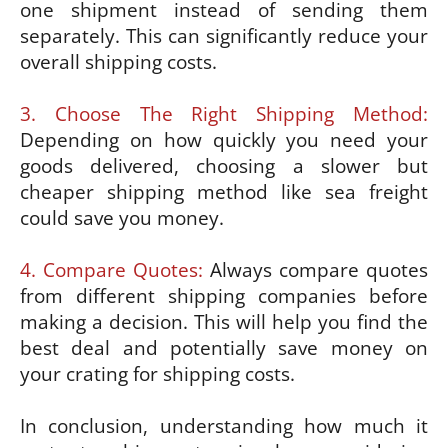
one shipment instead of sending them
separately. This can significantly reduce your
overall shipping costs.
3. Choose The Right Shipping Method:
Depending on how quickly you need your
goods delivered, choosing a slower but
cheaper shipping method like sea freight
could save you money.
4. Compare Quotes:
Always compare quotes
from different shipping companies before
making a decision. This will help you find the
best deal and potentially save money on
your crating for shipping costs.
In conclusion, understanding how much it