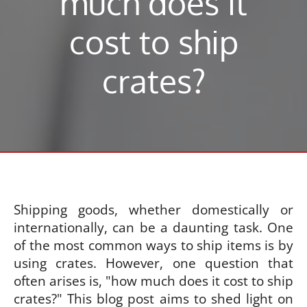
much does it
cost to ship
crates?
Shipping goods, whether domestically or
internationally, can be a daunting task. One
of the most common ways to ship items is by
using crates. However, one question that
often arises is, "how much does it cost to ship
crates?" This blog post aims to shed light on