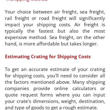
Your choice between air freight, sea freight,
rail freight or road freight will significantly
impact your shipping costs. Air freight is
typically the fastest but also the most
expensive method. Sea freight, on the other
hand, is more affordable but takes longer.
Estimating Crating for Shipping Costs
To get an accurate estimate of your crating
for shipping costs, you'll need to consider all
the factors mentioned above. Many shipping
companies provide online calculators or
quote request forms where you can input
your crate's dimensions, weight, destination,
and type of goods to get a rough estimate.