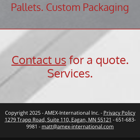
Pallets. Custom Packaging
Contact us
for a quote.
Services
.
Copyright 2025 - AMEX-International Inc. -
Privacy Policy
1279 Trapp Road, Suite 110, Eagan, MN 55121
- 651-683-
9981 -
matt@amex-international.com