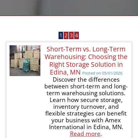
1
2
3
4
Short-Term vs. Long-Term
Warehousing: Choosing the
Right Storage Solution in
Edina, MN
Posted on 05/01/2026
Discover the differences
between short-term and long-
term warehousing solutions.
Learn how secure storage,
inventory turnover, and
flexible strategies can benefit
your business with Amex
International in Edina, MN.
Read more
.