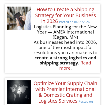
How to Create a Shipping
Strategy for Your Business
in 2026
Posted on 01/01/2026
Logistics Planning for the New
Year — AMEX International
(Eagan, MN)
As businesses head into 2026,
one of the most impactful
resolutions you can make is to
create a strong logistics and
shipping strategy
.
Read
more
.
Optimize Your Supply Chain
with Premier International
& Domestic Crating and
Logistics Services
Posted on