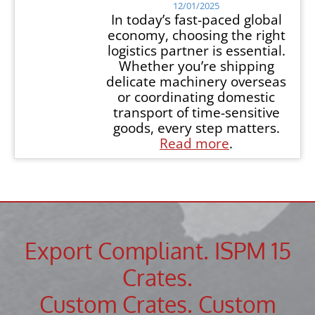
12/01/2025
In today’s fast-paced global
economy, choosing the right
logistics partner is essential.
Whether you’re shipping
delicate machinery overseas
or coordinating domestic
transport of time-sensitive
goods, every step matters.
Read more
.
Export Compliant. ISPM 15
Crates.
Custom Crates. Custom