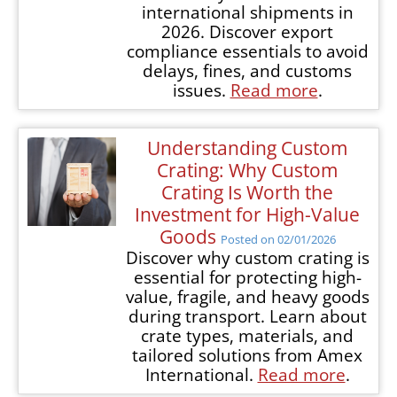
international shipments in
2026. Discover export
compliance essentials to avoid
delays, fines, and customs
issues.
Read more
.
Understanding Custom
Crating: Why Custom
Crating Is Worth the
Investment for High-Value
Goods
Posted on 02/01/2026
Discover why custom crating is
essential for protecting high-
value, fragile, and heavy goods
during transport. Learn about
crate types, materials, and
tailored solutions from Amex
International.
Read more
.