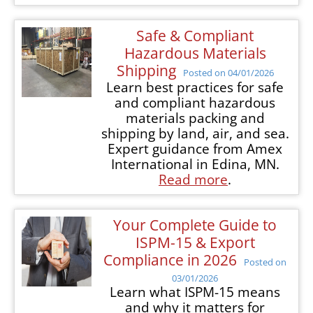
Safe & Compliant
Hazardous Materials
Shipping
Posted on 04/01/2026
Learn best practices for safe
and compliant hazardous
materials packing and
shipping by land, air, and sea.
Expert guidance from Amex
International in Edina, MN.
Read more
.
Your Complete Guide to
ISPM-15 & Export
Compliance in 2026
Posted on
03/01/2026
Learn what ISPM-15 means
and why it matters for