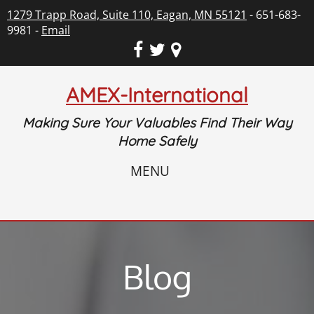
1279 Trapp Road, Suite 110, Eagan, MN 55121
- 651-683-
9981 -
Email
AMEX-International
Making Sure Your Valuables Find Their Way
Home Safely
MENU
Blog