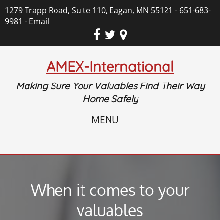
1279 Trapp Road, Suite 110, Eagan, MN 55121
- 651-683-
9981 -
Email
AMEX-International
Making Sure Your Valuables Find Their Way
Home Safely
MENU
When it comes to your
valuables