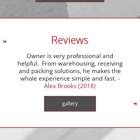
Reviews
Owner is very professional and
helpful. From warehousing, receiving
and packing solutions, he makes the
whole experience simple and fast. -
Alex Brooks (2018)
gallery