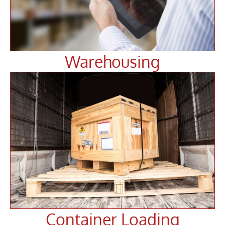
Warehousing
Container Loading