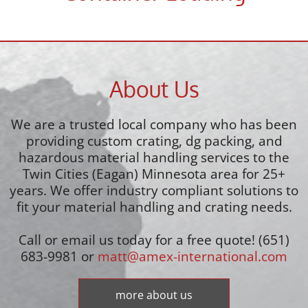
About Us
We are a trusted local company who has been
providing custom crating, dg packing, and
hazardous material handling services to the
Twin Cities (Eagan) Minnesota area for 25+
years. We offer industry compliant solutions to
fit your material handling and crating needs.
Call or email us today for a free quote! (651)
683-9981 or
matt@amex-international.com
more about us