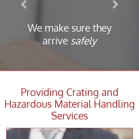
We make sure they
arrive
safely
Providing Crating and
Hazardous Material Handling
Services