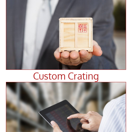
Custom Crating