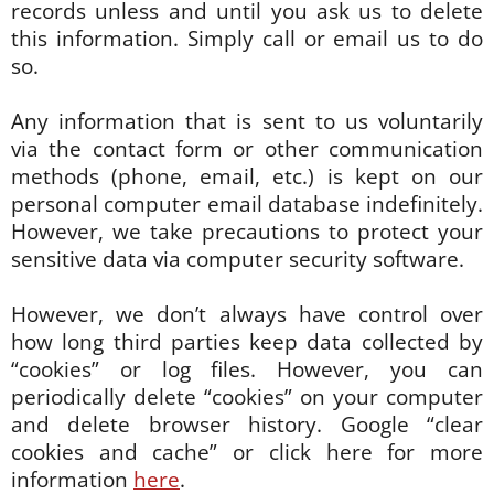
records unless and until you ask us to delete
this information. Simply call or email us to do
so.
Any information that is sent to us voluntarily
via the contact form or other communication
methods (phone, email, etc.) is kept on our
personal computer email database indefinitely.
However, we take precautions to protect your
sensitive data via computer security software.
However, we don’t always have control over
how long third parties keep data collected by
“cookies” or log files. However, you can
periodically delete “cookies” on your computer
and delete browser history. Google “clear
cookies and cache” or click here for more
information
here
.