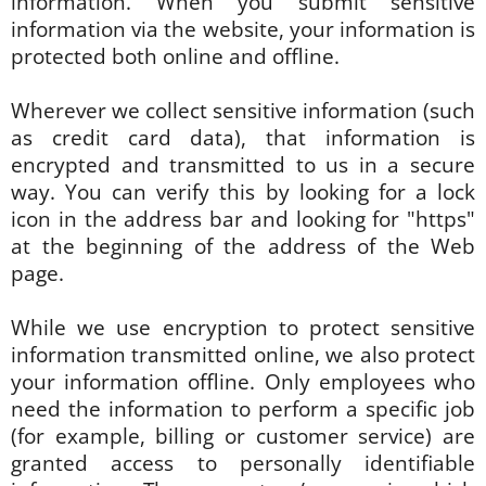
information. When you submit sensitive
information via the website, your information is
protected both online and offline.
Wherever we collect sensitive information (such
as credit card data), that information is
encrypted and transmitted to us in a secure
way. You can verify this by looking for a lock
icon in the address bar and looking for "https"
at the beginning of the address of the Web
page.
While we use encryption to protect sensitive
information transmitted online, we also protect
your information offline. Only employees who
need the information to perform a specific job
(for example, billing or customer service) are
granted access to personally identifiable