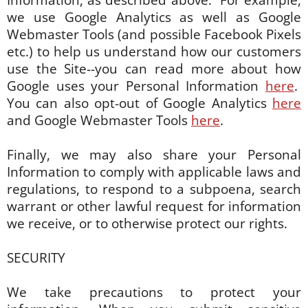
Information, as described above. For example,
we use Google Analytics as well as Google
Webmaster Tools (and possible Facebook Pixels
etc.) to help us understand how our customers
use the Site--you can read more about how
Google uses your Personal Information
here
.
You can also opt-out of Google Analytics
here
and Google Webmaster Tools
here
.
Finally, we may also share your Personal
Information to comply with applicable laws and
regulations, to respond to a subpoena, search
warrant or other lawful request for information
we receive, or to otherwise protect our rights.
SECURITY
We take precautions to protect your