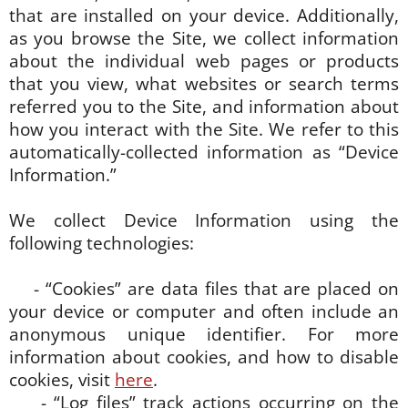
that are installed on your device. Additionally,
as you browse the Site, we collect information
about the individual web pages or products
that you view, what websites or search terms
referred you to the Site, and information about
how you interact with the Site. We refer to this
automatically-collected information as “Device
Information.”
We collect Device Information using the
following technologies:
- “Cookies” are data files that are placed on
your device or computer and often include an
anonymous unique identifier. For more
information about cookies, and how to disable
cookies, visit
here
.
- “Log files” track actions occurring on the