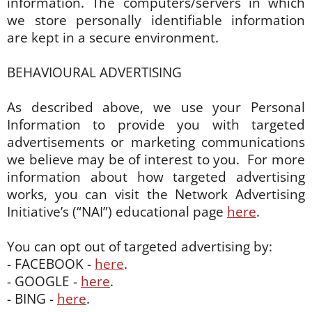
information. The computers/servers in which
we store personally identifiable information
are kept in a secure environment.
BEHAVIOURAL ADVERTISING
As described above, we use your Personal
Information to provide you with targeted
advertisements or marketing communications
we believe may be of interest to you. For more
information about how targeted advertising
works, you can visit the Network Advertising
Initiative’s (“NAI”) educational page
here
.
You can opt out of targeted advertising by:
- FACEBOOK -
here
.
- GOOGLE -
here
.
- BING -
here
.