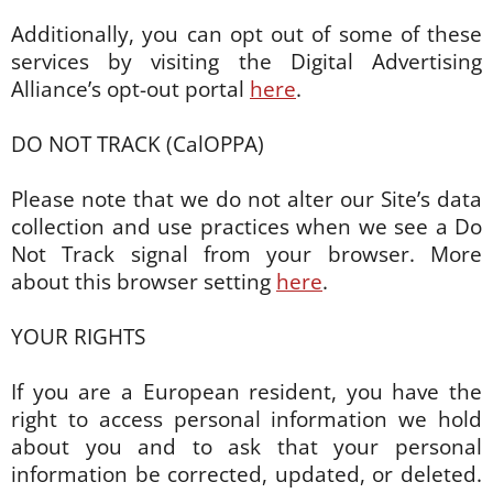
Additionally, you can opt out of some of these
services by visiting the Digital Advertising
Alliance’s opt-out portal
here
.
DO NOT TRACK (CalOPPA)
Please note that we do not alter our Site’s data
collection and use practices when we see a Do
Not Track signal from your browser. More
about this browser setting
here
.
YOUR RIGHTS
If you are a European resident, you have the
right to access personal information we hold
about you and to ask that your personal
information be corrected, updated, or deleted.