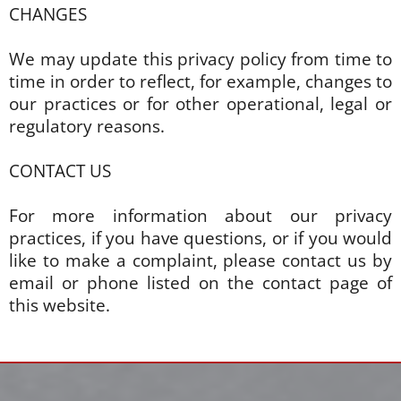
CHANGES
We may update this privacy policy from time to
time in order to reflect, for example, changes to
our practices or for other operational, legal or
regulatory reasons.
CONTACT US
For more information about our privacy
practices, if you have questions, or if you would
like to make a complaint, please contact us by
email or phone listed on the contact page of
this website.