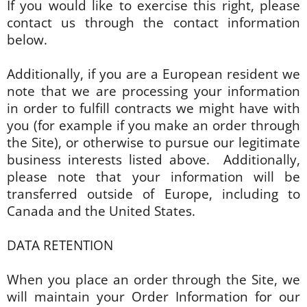
If you would like to exercise this right, please
contact us through the contact information
below.
Additionally, if you are a European resident we
note that we are processing your information
in order to fulfill contracts we might have with
you (for example if you make an order through
the Site), or otherwise to pursue our legitimate
business interests listed above. Additionally,
please note that your information will be
transferred outside of Europe, including to
Canada and the United States.
DATA RETENTION
When you place an order through the Site, we
will maintain your Order Information for our