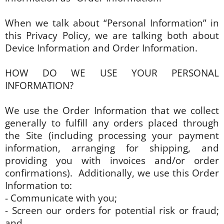
When we talk about “Personal Information” in
this Privacy Policy, we are talking both about
Device Information and Order Information.
HOW DO WE USE YOUR PERSONAL
INFORMATION?
We use the Order Information that we collect
generally to fulfill any orders placed through
the Site (including processing your payment
information, arranging for shipping, and
providing you with invoices and/or order
confirmations). Additionally, we use this Order
Information to:
- Communicate with you;
- Screen our orders for potential risk or fraud;
and