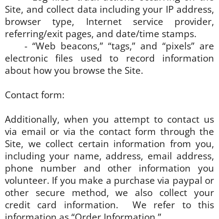
Site, and collect data including your IP address,
browser type, Internet service provider,
referring/exit pages, and date/time stamps.
- “Web beacons,” “tags,” and “pixels” are
electronic files used to record information
about how you browse the Site.
Contact form:
Additionally, when you attempt to contact us
via email or via the contact form through the
Site, we collect certain information from you,
including your name, address, email address,
phone number and other information you
volunteer. If you make a purchase via paypal or
other secure method, we also collect your
credit card information. We refer to this
information as “Order Information.”