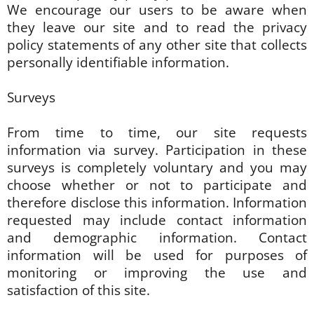
We encourage our users to be aware when
they leave our site and to read the privacy
policy statements of any other site that collects
personally identifiable information.
Surveys
From time to time, our site requests
information via survey. Participation in these
surveys is completely voluntary and you may
choose whether or not to participate and
therefore disclose this information. Information
requested may include contact information
and demographic information. Contact
information will be used for purposes of
monitoring or improving the use and
satisfaction of this site.