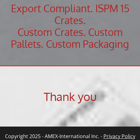
Export Compliant. ISPM 15
Crates.
Custom Crates. Custom
Pallets. Custom Packaging
Thank you
Copyright 2025 - AMEX-International Inc. -
Privacy Policy