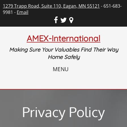
1279 Trapp Road, Suite 110, Eagan, MN 55121
- 651-683-
9981 -
Email
AMEX-International
Making Sure Your Valuables Find Their Way
Home Safely
MENU
Privacy Policy