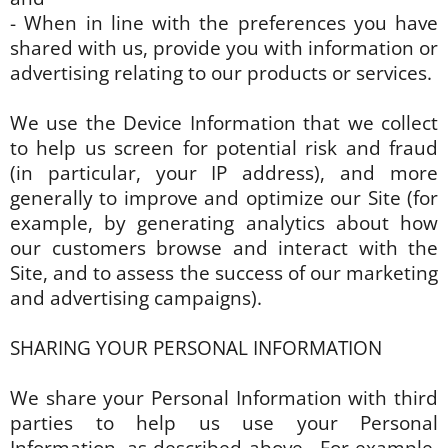
- When in line with the preferences you have
shared with us, provide you with information or
advertising relating to our products or services.
We use the Device Information that we collect
to help us screen for potential risk and fraud
(in particular, your IP address), and more
generally to improve and optimize our Site (for
example, by generating analytics about how
our customers browse and interact with the
Site, and to assess the success of our marketing
and advertising campaigns).
SHARING YOUR PERSONAL INFORMATION
We share your Personal Information with third
parties to help us use your Personal