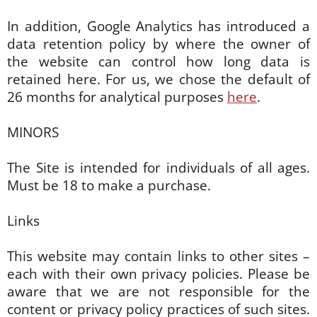
In addition, Google Analytics has introduced a
data retention policy by where the owner of
the website can control how long data is
retained here. For us, we chose the default of
26 months for analytical purposes
here
.
MINORS
The Site is intended for individuals of all ages.
Must be 18 to make a purchase.
Links
This website may contain links to other sites –
each with their own privacy policies. Please be
aware that we are not responsible for the
content or privacy policy practices of such sites.