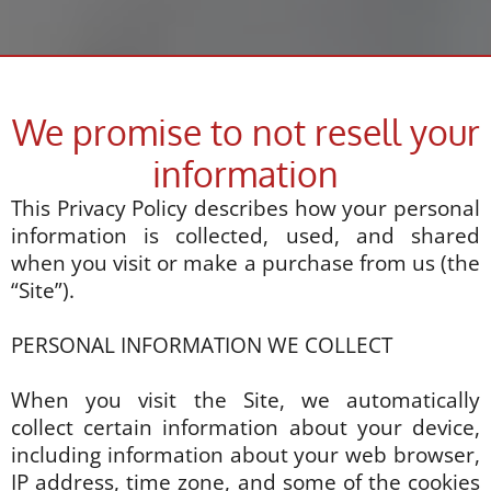
We promise to not resell your
information
This Privacy Policy describes how your personal
information is collected, used, and shared
when you visit or make a purchase from us (the
“Site”).
PERSONAL INFORMATION WE COLLECT
When you visit the Site, we automatically
collect certain information about your device,
including information about your web browser,
IP address, time zone, and some of the cookies